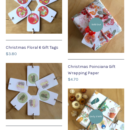
Sold Out
Christmas Floral 6 Gift Tags
$3.80
Christmas Poinciana Gift
Wrapping Paper
$4.70
Only 3 left!