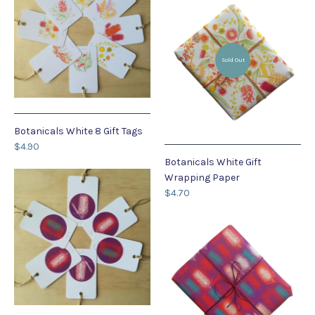
Sold Out
Botanicals White 8 Gift Tags
$4.90
Botanicals White Gift
Wrapping Paper
$4.70