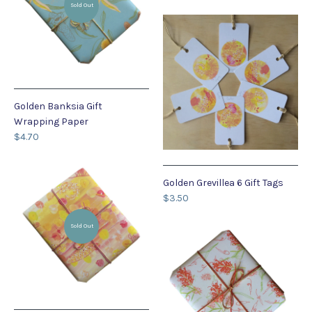
Sold Out
Golden Banksia Gift
Wrapping Paper
$4.70
Golden Grevillea 6 Gift Tags
$3.50
Sold Out