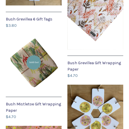
Bush Grevillea 6 Gift Tags
$3.80
Bush Grevillea Gift Wrapping
Sold Out
Paper
$4.70
Bush Mistletoe Gift Wrapping
Paper
$4.70