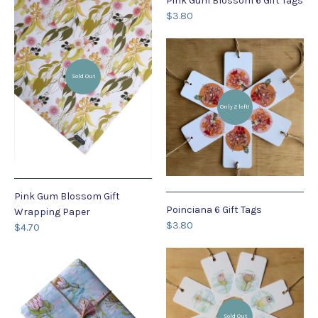
Pink Gum Blossom 6 Gift Tags
$3.80
Sold Out
Only 2 left!
Pink Gum Blossom Gift
Poinciana 6 Gift Tags
Wrapping Paper
$3.80
$4.70
Sold Out