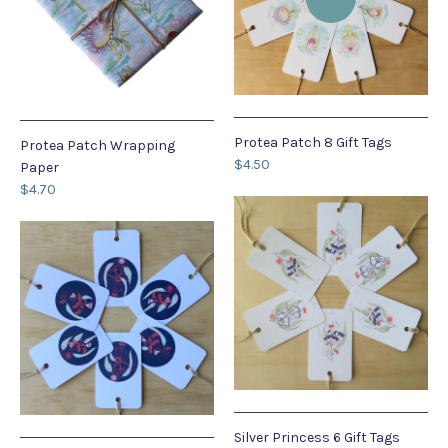
Protea Patch 8 Gift Tags
Protea Patch Wrapping
$4.50
Paper
$4.70
Silver Princess 6 Gift Tags