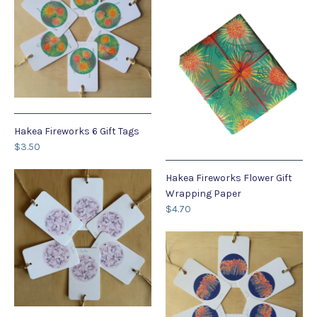
Hakea Fireworks 6 Gift Tags
$3.50
Hakea Fireworks Flower Gift
Wrapping Paper
$4.70