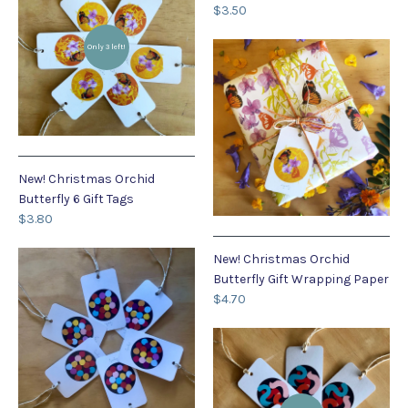
$3.50
Only 3 left!
New! Christmas Orchid
Butterfly 6 Gift Tags
$3.80
New! Christmas Orchid
Butterfly Gift Wrapping Paper
$4.70