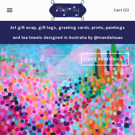
Cart
(0)
Art gift wrap, gift tags, greeting cards, prints, paintings
and tea towels designed in Australia by @mandalouau