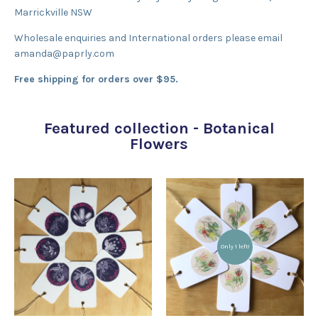
Marrickville NSW
Wholesale enquiries and International orders please email
amanda@paprly.com
Free shipping for orders over $95.
Featured collection - Botanical
Flowers
Only 1 left!