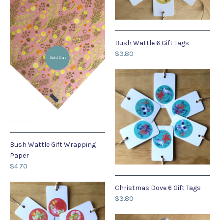
Bush Wattle 6 Gift Tags
$3.80
Sold Out
Bush Wattle Gift Wrapping
Paper
$4.70
Christmas Dove 6 Gift Tags
$3.80