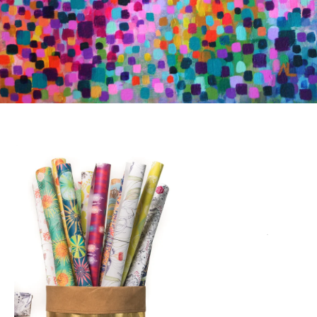
SEE MORE WRAPPING PAPER