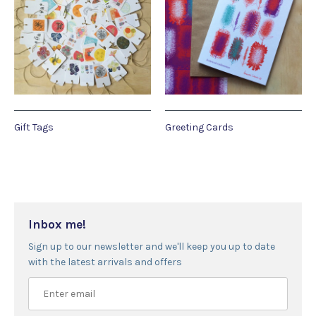
Gift Tags
Greeting Cards
Inbox me!
Sign up to our newsletter and we'll keep you up to date
with the latest arrivals and offers