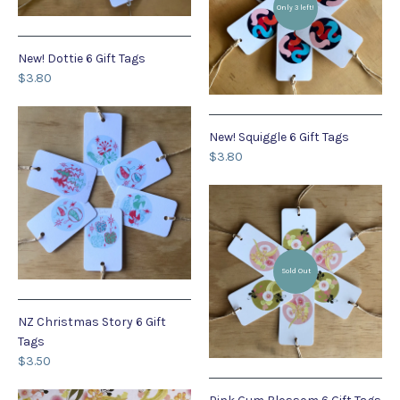
Only 3 left!
New! Dottie 6 Gift Tags
$3.80
New! Squiggle 6 Gift Tags
$3.80
Sold Out
NZ Christmas Story 6 Gift
Tags
$3.50