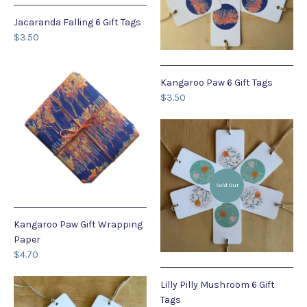
Jacaranda Falling 6 Gift Tags
$3.50
Kangaroo Paw 6 Gift Tags
$3.50
Sold Out
Kangaroo Paw Gift Wrapping
Paper
$4.70
Lilly Pilly Mushroom 6 Gift
Tags