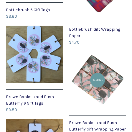
Bottlebrush 6 Gift Tags
$3.80
Bottlebrush Gift Wrapping
Paper
$4.70
Sold Out
Brown Banksia and Bush
Butterfly 6 Gift Tags
$3.80
Brown Banksia and Bush
Butterfly Gift Wrapping Paper