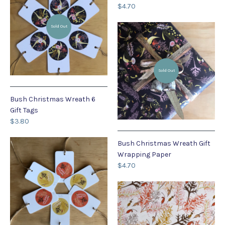
$4.70
Sold Out
Sold Out
Bush Christmas Wreath 6
Gift Tags
$3.80
Bush Christmas Wreath Gift
Wrapping Paper
$4.70