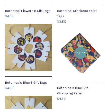
Botanical Flowers 8 Gift Tags
Botanical Mistletoe 6 Gift
$4.90
Tags
$3.80
Only 1 left!
Botanicals Blue 8 Gift Tags
$4.90
Botanicals Blue Gift
Wrapping Paper
$4.70