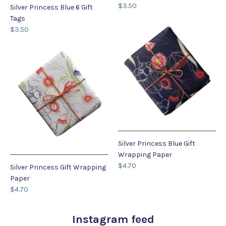
$3.50
Silver Princess Blue 6 Gift
Tags
$3.50
Silver Princess Blue Gift
Wrapping Paper
$4.70
Silver Princess Gift Wrapping
Paper
$4.70
Instagram feed