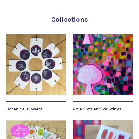
Collections
Botanical Flowers
Art Prints and Paintings