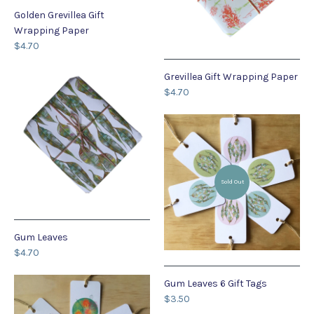
Golden Grevillea Gift
Wrapping Paper
$4.70
Grevillea Gift Wrapping Paper
$4.70
Sold Out
Gum Leaves
$4.70
Gum Leaves 6 Gift Tags
$3.50