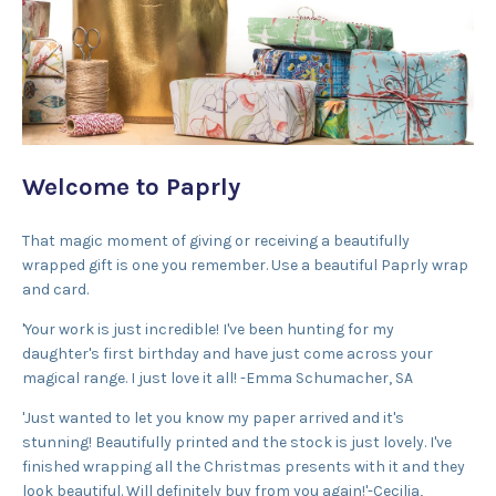
Welcome to Paprly
That magic moment of giving or receiving a beautifully
wrapped gift is one you remember. Use a beautiful Paprly wrap
and card.
'Your work is just incredible! I've been hunting for my
daughter's first birthday and have just come across your
magical range. I just love it all! -Emma Schumacher, SA
'Just wanted to let you know my paper arrived and it's
stunning! Beautifully printed and the stock is just lovely. I've
finished wrapping all the Christmas presents with it and they
look beautiful. Will definitely buy from you again!'-Cecilia,