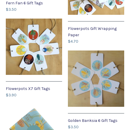
Fern Fan 6 Gift Tags
$3.50
Flowerpots Gift Wrapping
Paper
$4.70
Flowerpots X7 Gift Tags
$3.90
Golden Banksia 6 Gift Tags
$3.50